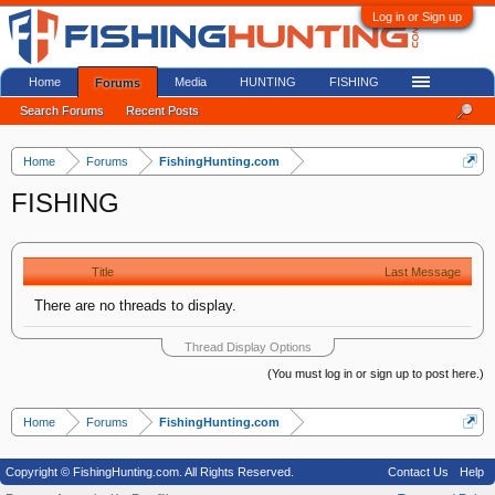
Log in or Sign up
Home
Media
HUNTING
FISHING
Forums
Search Forums
Recent Posts
Home
Forums
FishingHunting.com
FISHING
Title
Last Message
There are no threads to display.
Thread Display Options
(You must log in or sign up to post here.)
Home
Forums
FishingHunting.com
Copyright © FishingHunting.com. All Rights Reserved.
Contact Us
Help