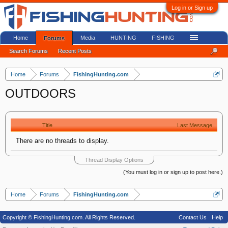
Log in or Sign up
Home
Media
HUNTING
FISHING
Forums
Search Forums
Recent Posts
Home
Forums
FishingHunting.com
OUTDOORS
Title
Last Message
There are no threads to display.
Thread Display Options
(You must log in or sign up to post here.)
Home
Forums
FishingHunting.com
Copyright © FishingHunting.com. All Rights Reserved.
Contact Us
Help