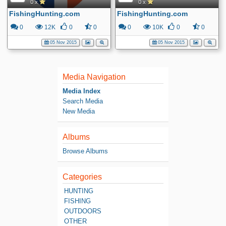
0 x
0 x
FishingHunting.com
FishingHunting.com
0
12K
0
0
0
10K
0
0
05 Nov 2015
05 Nov 2015
Media Navigation
Media Index
Search Media
New Media
Albums
Browse Albums
Categories
HUNTING
FISHING
OUTDOORS
OTHER