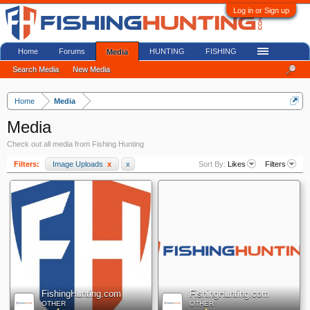
Log in or Sign up
Home
Forums
HUNTING
FISHING
Media
Search Media
New Media
Home
Media
Media
Check out all media from Fishing Hunting
Filters:
Image Uploads
x
x
Sort By:
Likes
Filters
FishingHunting.com
FishingHunting.com
OTHER
OTHER