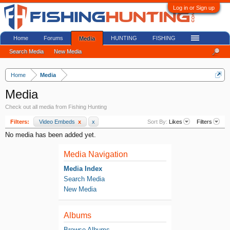
Log in or Sign up
Home
Forums
HUNTING
FISHING
Media
Search Media
New Media
Home
Media
Media
Check out all media from Fishing Hunting
Filters:
Video Embeds
x
x
Sort By:
Likes
Filters
No media has been added yet.
Media Navigation
Media Index
Search Media
New Media
Albums
Browse Albums