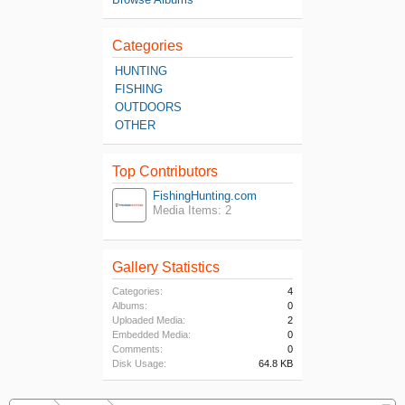
Categories
HUNTING
FISHING
OUTDOORS
OTHER
Top Contributors
FishingHunting.com
Media Items: 2
Gallery Statistics
Categories:
4
Albums:
0
Uploaded Media:
2
Embedded Media:
0
Comments:
0
Disk Usage:
64.8 KB