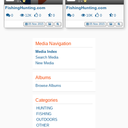
0 x
0 x
FishingHunting.com
FishingHunting.com
0
12K
0
0
0
10K
0
0
05 Nov 2015
05 Nov 2015
Media Navigation
Media Index
Search Media
New Media
Albums
Browse Albums
Categories
HUNTING
FISHING
OUTDOORS
OTHER