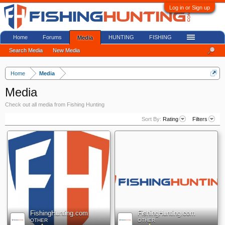
Log in or Sign up
Home
Forums
HUNTING
FISHING
Media
Search Media
New Media
Home
Media
Media
Check out all media from Fishing Hunting
Sort By:
Rating
Filters
FishingHunting.com
FishingHunting.com
OTHER
OTHER