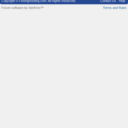
Copyright © FishingHunting.com. All Rights Reserved.
Contact Us
Help
Forum software by XenForo™
Terms and Rules