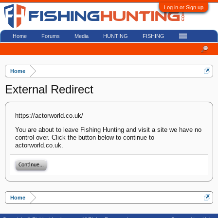
Log in or Sign up
Home
Forums
Media
HUNTING
FISHING
Home
External Redirect
https://actorworld.co.uk/
You are about to leave Fishing Hunting and visit a site we have no
control over. Click the button below to continue to
actorworld.co.uk.
Continue...
Home