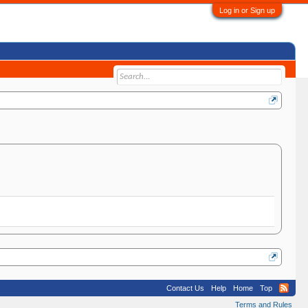
Log in or Sign up
Contact Us
Help
Home
Top
Terms and Rules