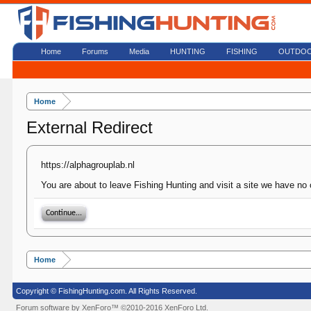
Home
Forums
Media
HUNTING
FISHING
OUTDO
Home
External Redirect
https://alphagrouplab.nl
You are about to leave Fishing Hunting and visit a site we have no c
Continue...
Home
Copyright © FishingHunting.com. All Rights Reserved.
Forum software by XenForo™
©2010-2016 XenForo Ltd.