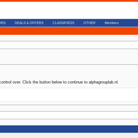
ORS
DEALS & OFFERS
CLASSIFIEDS
OTHER
Members
ontrol over. Click the button below to continue to alphagrouplab.nl.