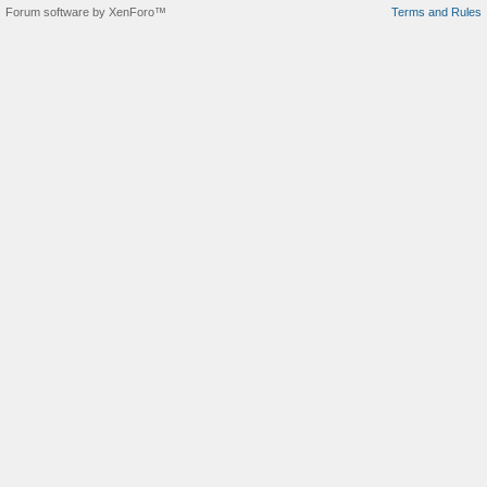
Forum software by XenForo™
Terms and Rules