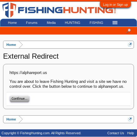
Log in or Sign up
Home
Forums
Media
HUNTING
FISHING
Home
External Redirect
https://alphareport.us
You are about to leave Fishing Hunting and visit a site we have no
control over. Click the button below to continue to alphareport.us.
Continue...
Home
Copyright © FishingHunting.com. All Rights Reserved.
Contact Us
Help