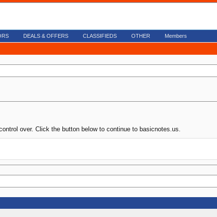
ORS
DEALS & OFFERS
CLASSIFIEDS
OTHER
Members
control over. Click the button below to continue to basicnotes.us.