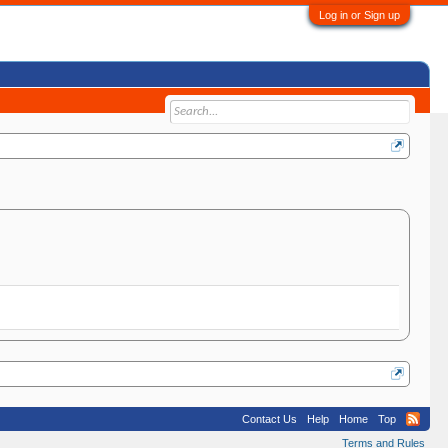
Log in or Sign up
Contact Us
Help
Home
Top
Terms and Rules