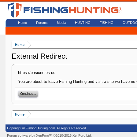
Home
Forums
Media
HUNTING
FISHING
OUTDO
Home
External Redirect
https://basicnotes.us
You are about to leave Fishing Hunting and visit a site we have no 
Continue...
Home
Copyright © FishingHunting.com. All Rights Reserved.
Forum software by XenForo™
©2010-2016 XenForo Ltd.