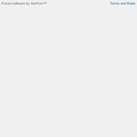
Forum software by XenForo™
Terms and Rules