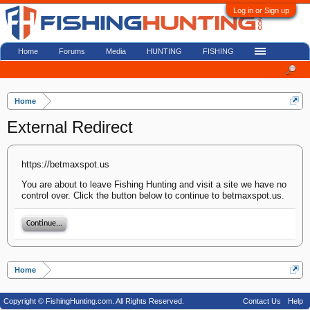
Log in or Sign up
Home
Forums
Media
HUNTING
FISHING
Home
External Redirect
https://betmaxspot.us
You are about to leave Fishing Hunting and visit a site we have no
control over. Click the button below to continue to betmaxspot.us.
Continue...
Home
Copyright © FishingHunting.com. All Rights Reserved.
Contact Us
Help