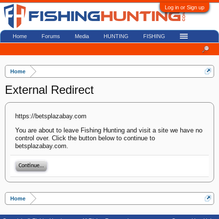
Log in or Sign up
Home
Forums
Media
HUNTING
FISHING
Home
External Redirect
https://betsplazabay.com
You are about to leave Fishing Hunting and visit a site we have no
control over. Click the button below to continue to
betsplazabay.com.
Continue...
Home