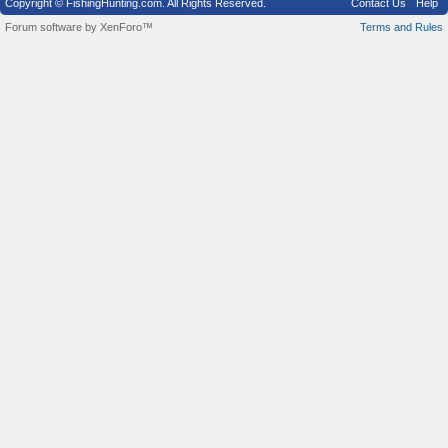
Copyright © FishingHunting.com. All Rights Reserved.
Contact Us
Help
Forum software by XenForo™
Terms and Rules