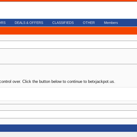
ORS
DEALS & OFFERS
CLASSIFIEDS
OTHER
Members
control over. Click the button below to continue to betxjackpot.us.