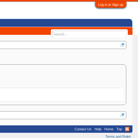
Log in or Sign up
Contact Us
Help
Home
Top
Terms and Rules