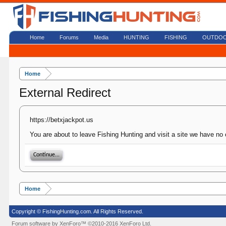
Home
Forums
Media
HUNTING
FISHING
OUTDO
Home
External Redirect
https://betxjackpot.us
You are about to leave Fishing Hunting and visit a site we have no 
Continue...
Home
Copyright © FishingHunting.com. All Rights Reserved.
Forum software by XenForo™
©2010-2016 XenForo Ltd.