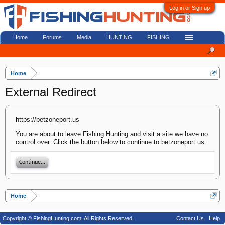
Log in or Sign up
Home
Forums
Media
HUNTING
FISHING
Home
External Redirect
https://betzoneport.us
You are about to leave Fishing Hunting and visit a site we have no
control over. Click the button below to continue to betzoneport.us.
Continue...
Home
Copyright © FishingHunting.com. All Rights Reserved.
Contact Us
Help