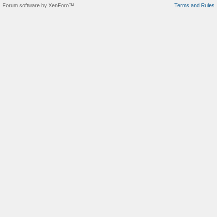
Forum software by XenForo™
Terms and Rules