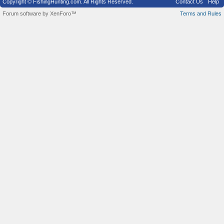
Copyright © FishingHunting.com. All Rights Reserved.
Contact Us
Help
Forum software by XenForo™
Terms and Rules