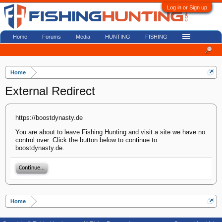
Log in or Sign up
Home
Forums
Media
HUNTING
FISHING
Home
External Redirect
https://boostdynasty.de
You are about to leave Fishing Hunting and visit a site we have no
control over. Click the button below to continue to
boostdynasty.de.
Continue...
Home