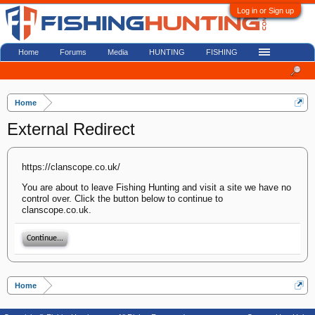
Log in or Sign up
Home
Forums
Media
HUNTING
FISHING
Home
External Redirect
https://clanscope.co.uk/
You are about to leave Fishing Hunting and visit a site we have no
control over. Click the button below to continue to
clanscope.co.uk.
Continue...
Home