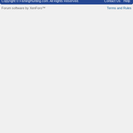
Copyright © FishingHunting.com. All Rights Reserved.
Contact Us
Help
Forum software by XenForo™
Terms and Rules