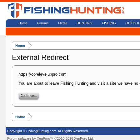
Home
Forums
Media
HUNTING
FISHING
OUTDO
Home
External Redirect
https://coreleveluppro.com
You are about to leave Fishing Hunting and visit a site we have no 
Continue...
Home
Copyright © FishingHunting.com. All Rights Reserved.
Forum software by XenForo™
©2010-2016 XenForo Ltd.