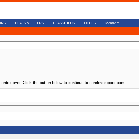
ORS
DEALS & OFFERS
CLASSIFIEDS
OTHER
Members
control over. Click the button below to continue to coreleveluppro.com.