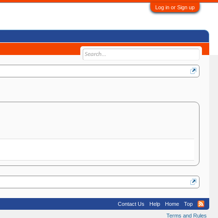
Log in or Sign up
Contact Us
Help
Home
Top
Terms and Rules