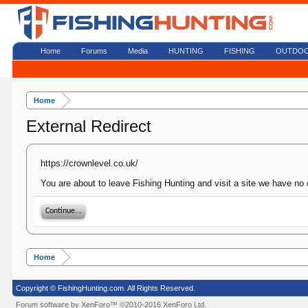
Home
Forums
Media
HUNTING
FISHING
OUTDO
Home
External Redirect
https://crownlevel.co.uk/
You are about to leave Fishing Hunting and visit a site we have no 
Continue...
Home
Copyright © FishingHunting.com. All Rights Reserved.
Forum software by XenForo™
©2010-2016 XenForo Ltd.