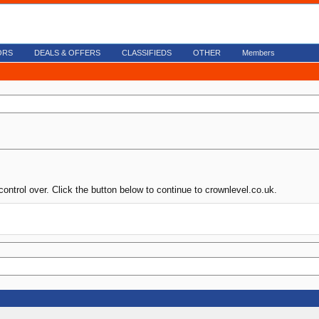
ORS
DEALS & OFFERS
CLASSIFIEDS
OTHER
Members
control over. Click the button below to continue to crownlevel.co.uk.