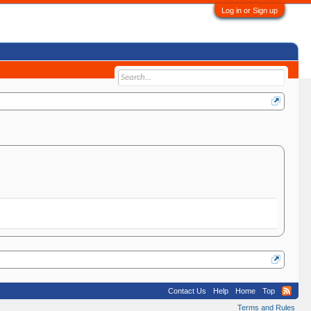
Log in or Sign up
Contact Us
Help
Home
Top
Terms and Rules