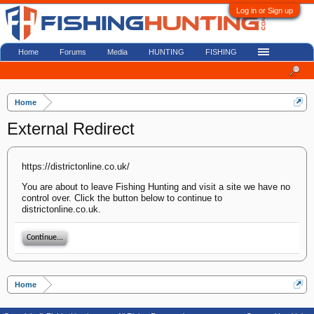
Log in or Sign up
Home
Forums
Media
HUNTING
FISHING
Home
External Redirect
https://districtonline.co.uk/
You are about to leave Fishing Hunting and visit a site we have no
control over. Click the button below to continue to
districtonline.co.uk.
Continue...
Home