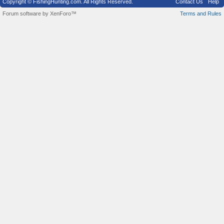
Copyright © FishingHunting.com. All Rights Reserved.
Contact Us
Help
Forum software by XenForo™
Terms and Rules