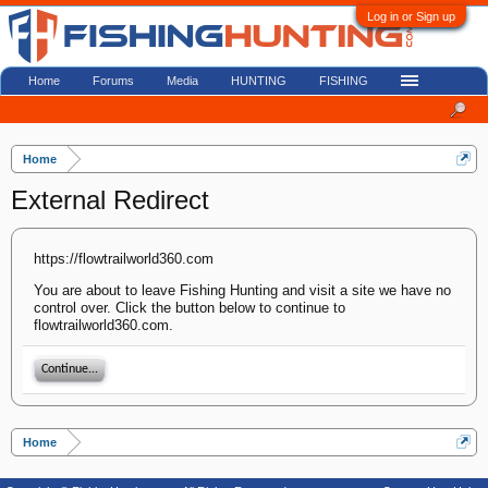
Log in or Sign up
Home
Forums
Media
HUNTING
FISHING
Home
External Redirect
https://flowtrailworld360.com
You are about to leave Fishing Hunting and visit a site we have no
control over. Click the button below to continue to
flowtrailworld360.com.
Continue...
Home