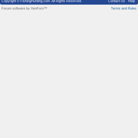
Copyright © FishingHunting.com. All Rights Reserved.
Contact Us
Help
Forum software by XenForo™
Terms and Rules