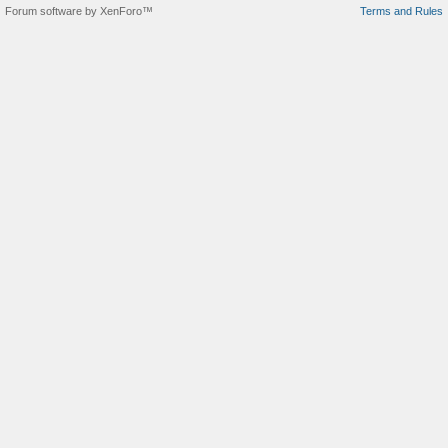
Forum software by XenForo™
Terms and Rules