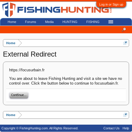
Log in or Sign up
Home
Forums
Media
HUNTING
FISHING
Home
External Redirect
https://focusurbain.fr
You are about to leave Fishing Hunting and visit a site we have no
control over. Click the button below to continue to focusurbain.fr.
Continue...
Home
Copyright © FishingHunting.com. All Rights Reserved.
Contact Us
Help