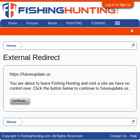
Log in or Sign up
Home
Forums
Media
HUNTING
FISHING
Home
External Redirect
https://futureupdate.us
You are about to leave Fishing Hunting and visit a site we have no
control over. Click the button below to continue to futureupdate.us.
Continue...
Home
Copyright © FishingHunting.com. All Rights Reserved.
Contact Us
Help