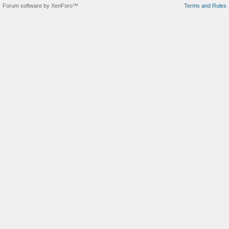
Forum software by XenForo™
Terms and Rules