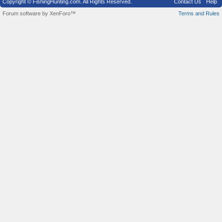
Copyright © FishingHunting.com. All Rights Reserved.
Contact Us
Help
Forum software by XenForo™
Terms and Rules