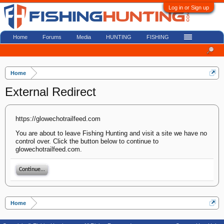
Log in or Sign up
Home
Forums
Media
HUNTING
FISHING
Home
External Redirect
https://glowechotrailfeed.com
You are about to leave Fishing Hunting and visit a site we have no
control over. Click the button below to continue to
glowechotrailfeed.com.
Continue...
Home