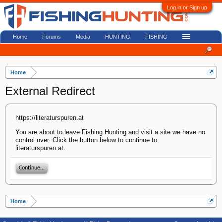
Log in or Sign up
Home
Forums
Media
HUNTING
FISHING
Home
External Redirect
https://literaturspuren.at
You are about to leave Fishing Hunting and visit a site we have no
control over. Click the button below to continue to
literaturspuren.at.
Continue...
Home