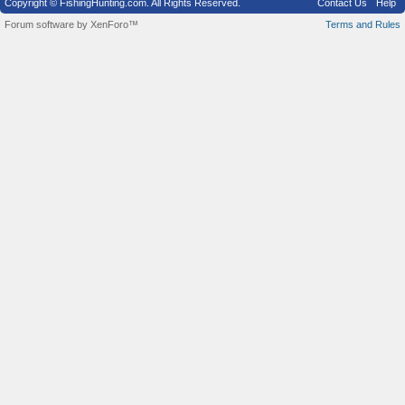
Copyright © FishingHunting.com. All Rights Reserved.
Contact Us
Help
Forum software by XenForo™
Terms and Rules