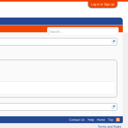
Log in or Sign up
Contact Us
Help
Home
Top
Terms and Rules