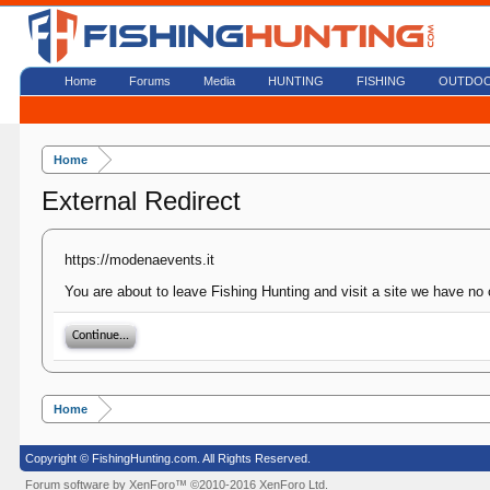
Home
Forums
Media
HUNTING
FISHING
OUTDO
Home
External Redirect
https://modenaevents.it
You are about to leave Fishing Hunting and visit a site we have no 
Continue...
Home
Copyright © FishingHunting.com. All Rights Reserved.
Forum software by XenForo™
©2010-2016 XenForo Ltd.