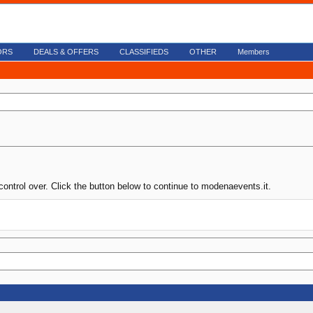
ORS
DEALS & OFFERS
CLASSIFIEDS
OTHER
Members
control over. Click the button below to continue to modenaevents.it.