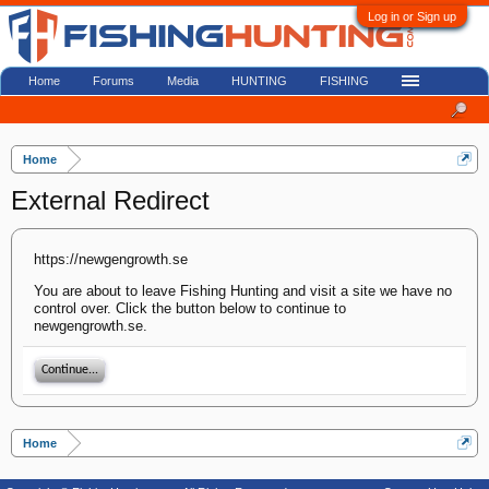
Log in or Sign up
Home
Forums
Media
HUNTING
FISHING
Home
External Redirect
https://newgengrowth.se
You are about to leave Fishing Hunting and visit a site we have no
control over. Click the button below to continue to
newgengrowth.se.
Continue...
Home