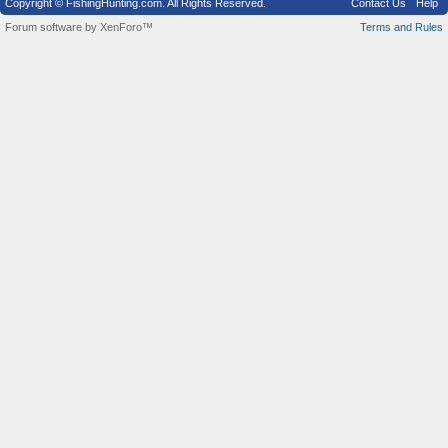
Copyright © FishingHunting.com. All Rights Reserved.
Contact Us
Help
Forum software by XenForo™
Terms and Rules