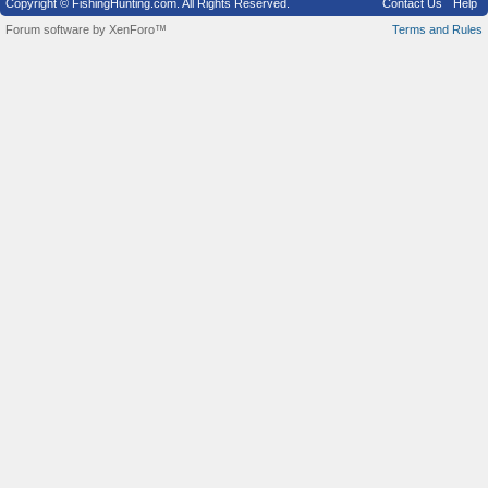
Copyright © FishingHunting.com. All Rights Reserved.
Contact Us
Help
Forum software by XenForo™
Terms and Rules