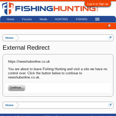
Log in or Sign up
Home
Forums
Media
HUNTING
FISHING
Home
External Redirect
https://newshubonline.co.uk
You are about to leave Fishing Hunting and visit a site we have no
control over. Click the button below to continue to
newshubonline.co.uk.
Continue...
Home