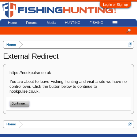
Log in or Sign up
Home
Forums
Media
HUNTING
FISHING
Home
External Redirect
https://nookpulse.co.uk
You are about to leave Fishing Hunting and visit a site we have no
control over. Click the button below to continue to
nookpulse.co.uk.
Continue...
Home