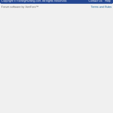
Copyright © FishingHunting.com. All Rights Reserved.
Contact Us
Help
Forum software by XenForo™
Terms and Rules