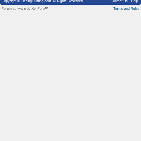
Copyright © FishingHunting.com. All Rights Reserved.
Contact Us
Help
Forum software by XenForo™
Terms and Rules