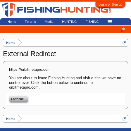
Log in or Sign up
Home
Forums
Media
HUNTING
FISHING
Home
External Redirect
https://orbitmetapro.com
You are about to leave Fishing Hunting and visit a site we have no
control over. Click the button below to continue to
orbitmetapro.com.
Continue...
Home