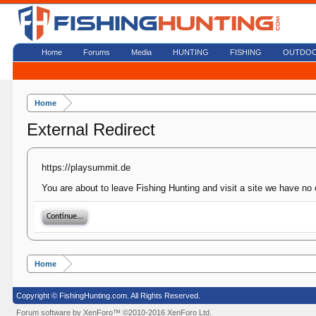
Home
Forums
Media
HUNTING
FISHING
OUTDO
Home
External Redirect
https://playsummit.de
You are about to leave Fishing Hunting and visit a site we have no 
Continue...
Home
Copyright © FishingHunting.com. All Rights Reserved.
Forum software by XenForo™
©2010-2016 XenForo Ltd.