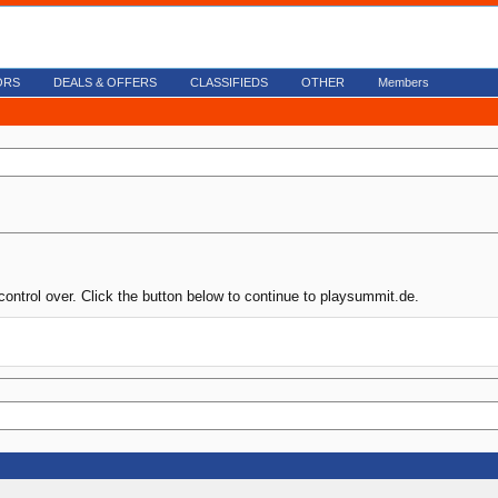
ORS
DEALS & OFFERS
CLASSIFIEDS
OTHER
Members
control over. Click the button below to continue to playsummit.de.