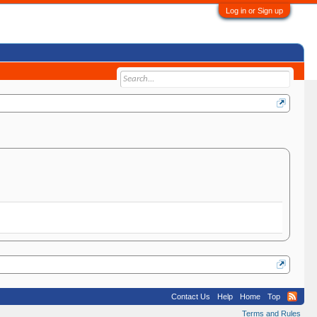
Log in or Sign up
Contact Us
Help
Home
Top
Terms and Rules