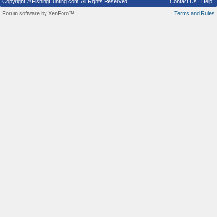
Copyright © FishingHunting.com. All Rights Reserved.
Contact Us
Help
Forum software by XenForo™
Terms and Rules