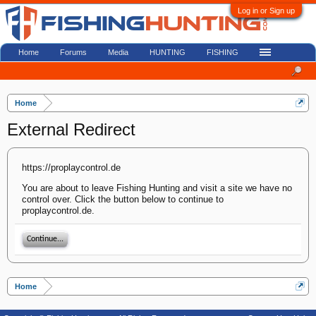
Log in or Sign up
Home
Forums
Media
HUNTING
FISHING
Home
External Redirect
https://proplaycontrol.de
You are about to leave Fishing Hunting and visit a site we have no
control over. Click the button below to continue to
proplaycontrol.de.
Continue...
Home