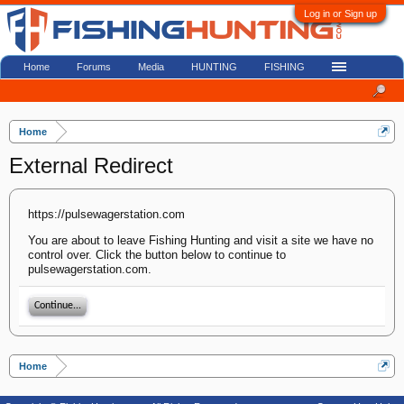
Log in or Sign up
Home
Forums
Media
HUNTING
FISHING
Home
External Redirect
https://pulsewagerstation.com
You are about to leave Fishing Hunting and visit a site we have no
control over. Click the button below to continue to
pulsewagerstation.com.
Continue...
Home