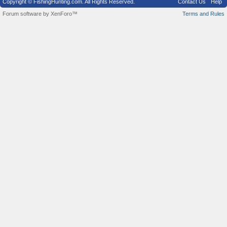
Copyright © FishingHunting.com. All Rights Reserved.
Contact Us
Help
Forum software by XenForo™
Terms and Rules