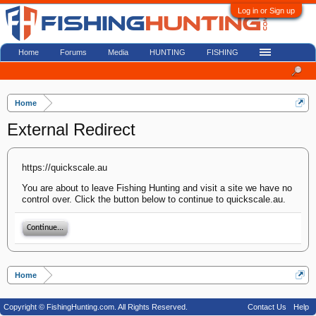
Log in or Sign up
Home
Forums
Media
HUNTING
FISHING
Home
External Redirect
https://quickscale.au
You are about to leave Fishing Hunting and visit a site we have no
control over. Click the button below to continue to quickscale.au.
Continue...
Home
Copyright © FishingHunting.com. All Rights Reserved.
Contact Us
Help