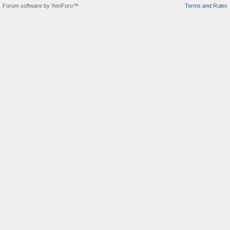
Forum software by XenForo™
Terms and Rules