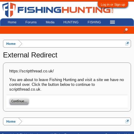
Log in or Sign up
Home
Forums
Media
HUNTING
FISHING
Home
External Redirect
https://scriptthread.co.uk/
You are about to leave Fishing Hunting and visit a site we have no
control over. Click the button below to continue to
scriptthread.co.uk.
Continue...
Home