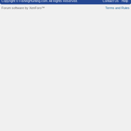
Copyright © FishingHunting.com. All Rights Reserved.
Contact Us
Help
Forum software by XenForo™
Terms and Rules