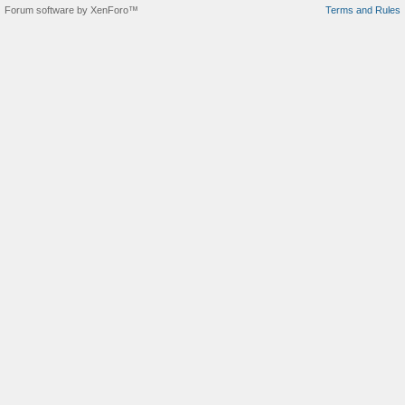
Forum software by XenForo™
Terms and Rules