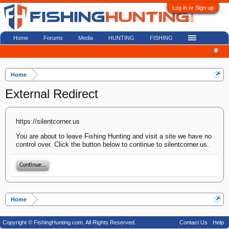
Log in or Sign up
Home
Forums
Media
HUNTING
FISHING
Home
External Redirect
https://silentcorner.us
You are about to leave Fishing Hunting and visit a site we have no
control over. Click the button below to continue to silentcorner.us.
Continue...
Home
Copyright © FishingHunting.com. All Rights Reserved.
Contact Us
Help