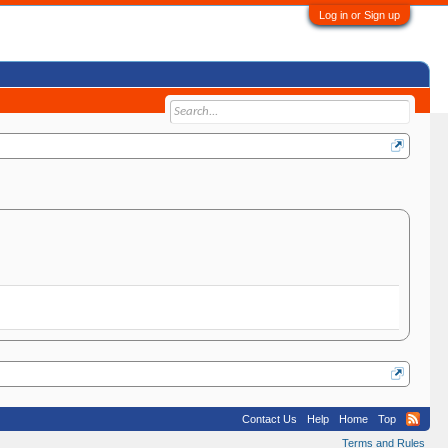
Log in or Sign up
Contact Us
Help
Home
Top
Terms and Rules