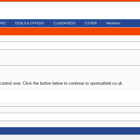
ORS
DEALS & OFFERS
CLASSIFIEDS
OTHER
Members
ontrol over. Click the button below to continue to sportsafield.co.uk.