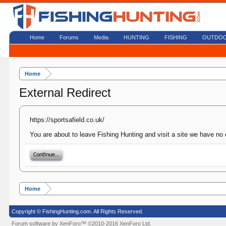
Home
Forums
Media
HUNTING
FISHING
OUTDO
Home
External Redirect
https://sportsafield.co.uk/
You are about to leave Fishing Hunting and visit a site we have no c
Continue...
Home
Copyright © FishingHunting.com. All Rights Reserved.
Forum software by XenForo™
©2010-2016 XenForo Ltd.