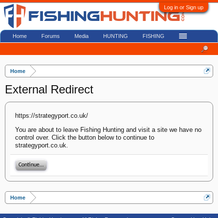
Log in or Sign up
Home
Forums
Media
HUNTING
FISHING
Home
External Redirect
https://strategyport.co.uk/
You are about to leave Fishing Hunting and visit a site we have no
control over. Click the button below to continue to
strategyport.co.uk.
Continue...
Home