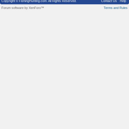
Copyright © FishingHunting.com. All Rights Reserved.
Contact Us
Help
Forum software by XenForo™
Terms and Rules