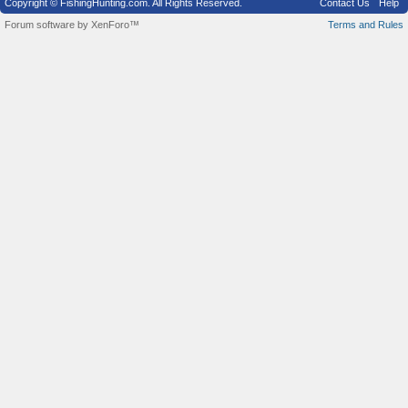
Copyright © FishingHunting.com. All Rights Reserved.
Contact Us
Help
Forum software by XenForo™
Terms and Rules