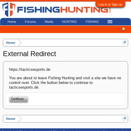
Log in or Sign up
Home
Forums
Media
HUNTING
FISHING
Home
External Redirect
https://tacticsesports.de
You are about to leave Fishing Hunting and visit a site we have no
control over. Click the button below to continue to
tacticsesports.de.
Continue...
Home