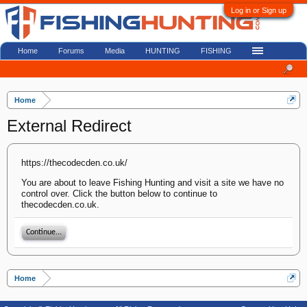
Log in or Sign up
Home
Forums
Media
HUNTING
FISHING
Home
External Redirect
https://thecodecden.co.uk/
You are about to leave Fishing Hunting and visit a site we have no
control over. Click the button below to continue to
thecodecden.co.uk.
Continue...
Home