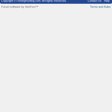
Copyright © FishingHunting.com. All Rights Reserved.
Contact Us
Help
Forum software by XenForo™
Terms and Rules