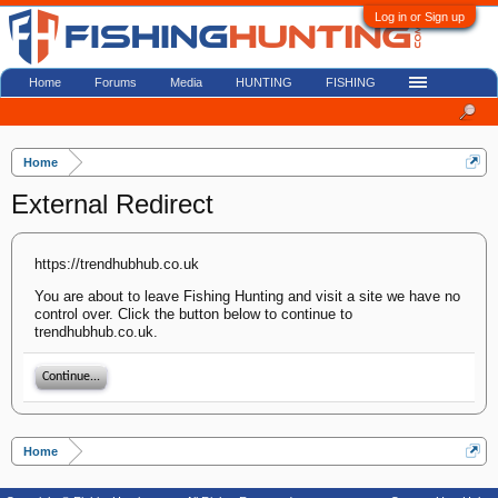
Log in or Sign up
Home
Forums
Media
HUNTING
FISHING
Home
External Redirect
https://trendhubhub.co.uk
You are about to leave Fishing Hunting and visit a site we have no
control over. Click the button below to continue to
trendhubhub.co.uk.
Continue...
Home