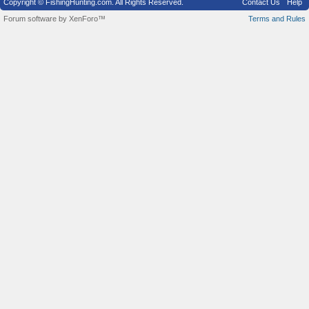
Copyright © FishingHunting.com. All Rights Reserved.
Contact Us
Help
Forum software by XenForo™
Terms and Rules