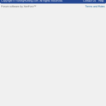
Copyright © FishingHunting.com. All Rights Reserved.
Contact Us
Help
Forum software by XenForo™
Terms and Rules