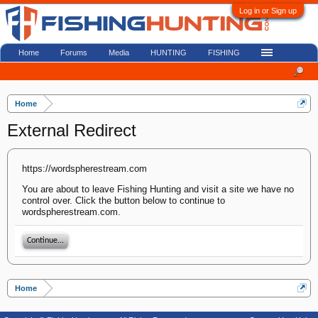
Log in or Sign up
Home
Forums
Media
HUNTING
FISHING
Home
External Redirect
https://wordspherestream.com
You are about to leave Fishing Hunting and visit a site we have no
control over. Click the button below to continue to
wordspherestream.com.
Continue...
Home