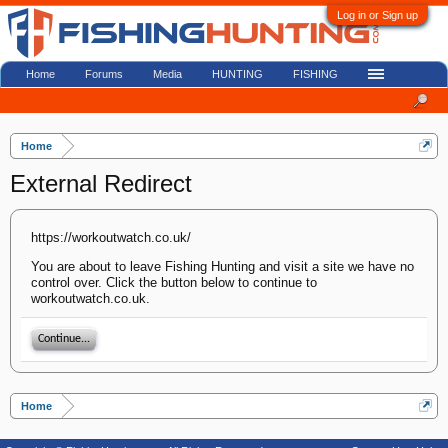
Log in or Sign up
Home
Forums
Media
HUNTING
FISHING
Home
External Redirect
https://workoutwatch.co.uk/
You are about to leave Fishing Hunting and visit a site we have no
control over. Click the button below to continue to
workoutwatch.co.uk.
Continue...
Home