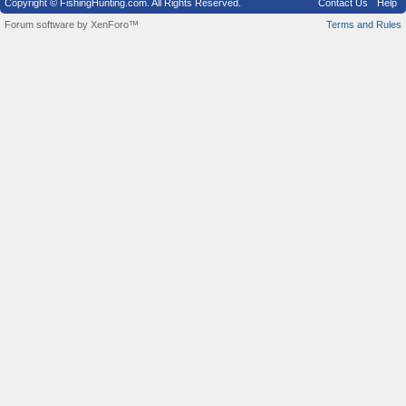
Copyright © FishingHunting.com. All Rights Reserved.
Contact Us
Help
Forum software by XenForo™
Terms and Rules