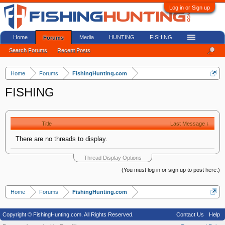
Log in or Sign up
Home
Media
HUNTING
FISHING
Forums
Search Forums
Recent Posts
Home
Forums
FishingHunting.com
FISHING
Title
Last Message ↓
There are no threads to display.
Thread Display Options
(You must log in or sign up to post here.)
Home
Forums
FishingHunting.com
Copyright © FishingHunting.com. All Rights Reserved.
Contact Us
Help