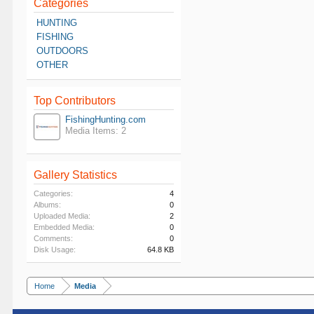
Categories
HUNTING
FISHING
OUTDOORS
OTHER
Top Contributors
FishingHunting.com
Media Items: 2
Gallery Statistics
Categories:
4
Albums:
0
Uploaded Media:
2
Embedded Media:
0
Comments:
0
Disk Usage:
64.8 KB
Home
Media