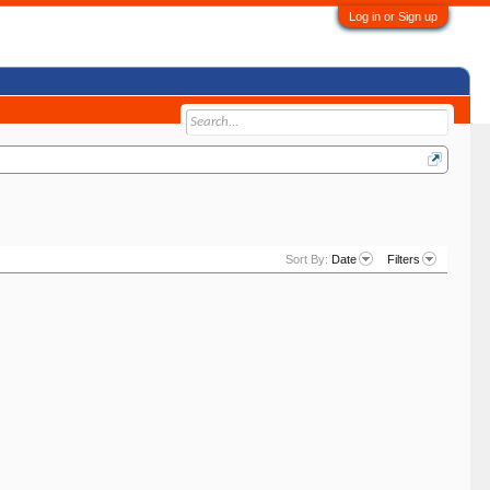
Log in or Sign up
Sort By:
Date
Filters