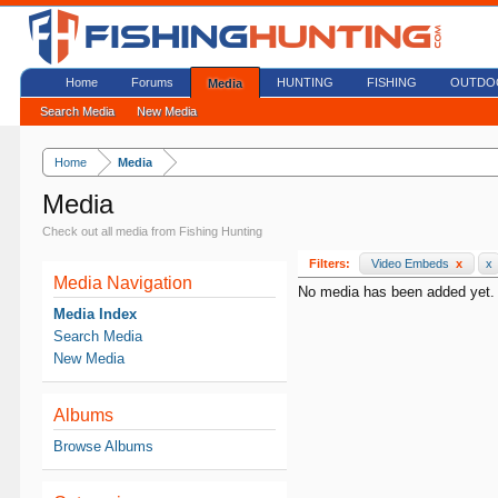
Home
Forums
HUNTING
FISHING
OUTDO
Media
Search Media
New Media
Home
Media
Media
Check out all media from Fishing Hunting
Filters:
Video Embeds
x
x
Media Navigation
No media has been added yet.
Media Index
Search Media
New Media
Albums
Browse Albums