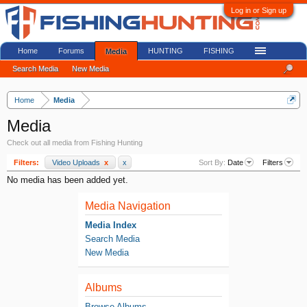
Log in or Sign up
Home
Forums
HUNTING
FISHING
Media
Search Media
New Media
Home
Media
Media
Check out all media from Fishing Hunting
Filters:
Video Uploads
x
x
Sort By:
Date
Filters
No media has been added yet.
Media Navigation
Media Index
Search Media
New Media
Albums
Browse Albums