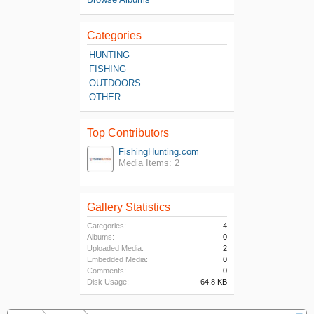
Categories
HUNTING
FISHING
OUTDOORS
OTHER
Top Contributors
FishingHunting.com
Media Items: 2
Gallery Statistics
Categories:
4
Albums:
0
Uploaded Media:
2
Embedded Media:
0
Comments:
0
Disk Usage:
64.8 KB