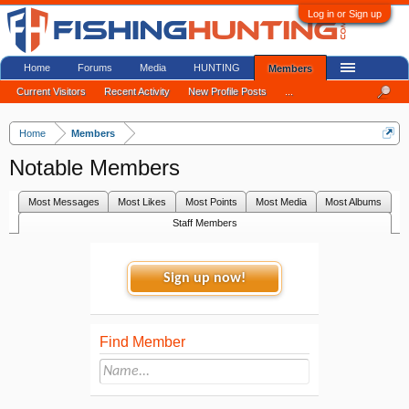
Log in or Sign up
Home
Forums
Media
HUNTING
Members
Current Visitors
Recent Activity
New Profile Posts
...
Home
Members
Notable Members
Most Messages
Most Likes
Most Points
Most Media
Most Albums
Staff Members
Sign up now!
Find Member