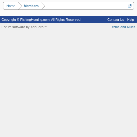
Home
Members
Copyright © FishingHunting.com. All Rights Reserved.
Contact Us
Help
Forum software by XenForo™
Terms and Rules