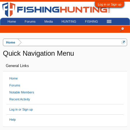
Log in or Sign up
Home
Forums
Media
HUNTING
FISHING
Home
Quick Navigation Menu
General Links
Home
Forums
Notable Members
Recent Activity
Log in or Sign up
Help