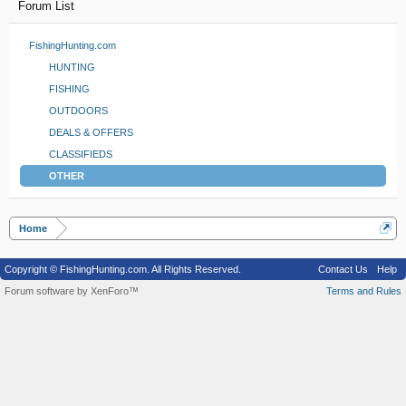
Forum List
FishingHunting.com
HUNTING
FISHING
OUTDOORS
DEALS & OFFERS
CLASSIFIEDS
OTHER
Home
Copyright © FishingHunting.com. All Rights Reserved.
Contact Us
Help
Forum software by XenForo™
Terms and Rules