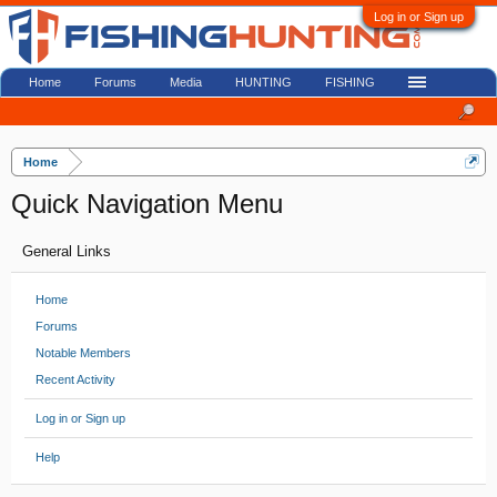
Log in or Sign up
Home
Forums
Media
HUNTING
FISHING
Home
Quick Navigation Menu
General Links
Home
Forums
Notable Members
Recent Activity
Log in or Sign up
Help