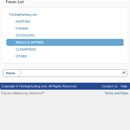
Forum List
FishingHunting.com
HUNTING
FISHING
OUTDOORS
DEALS & OFFERS
CLASSIFIEDS
OTHER
Home
Copyright © FishingHunting.com. All Rights Reserved.
Contact Us
Help
Forum software by XenForo™
Terms and Rules