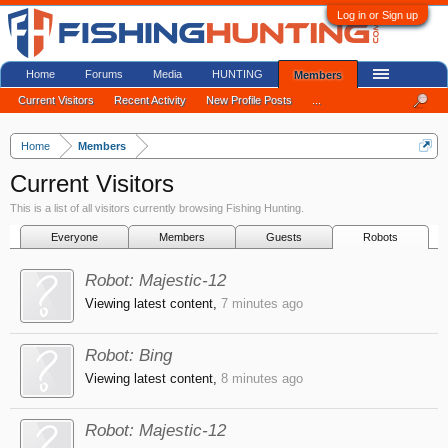
Log in or Sign up
Home
Forums
Media
HUNTING
Members
Current Visitors
Recent Activity
New Profile Posts
...
Home
Members
Current Visitors
This is a list of all visitors currently browsing Fishing Hunting.
Everyone
Members
Guests
Robots
Robot:
Majestic-12
Viewing latest content,
7 minutes ago
Robot:
Bing
Viewing latest content,
8 minutes ago
Robot:
Majestic-12