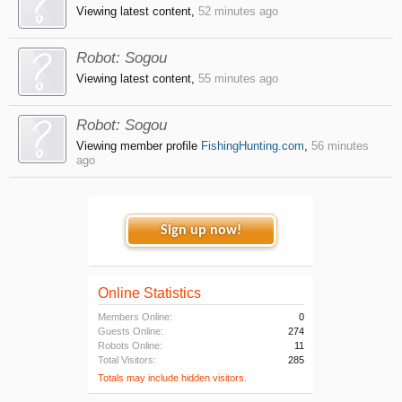
Viewing latest content,
52 minutes ago
Robot:
Sogou
Viewing latest content,
55 minutes ago
Robot:
Sogou
Viewing member profile
FishingHunting.com
,
56 minutes
ago
Sign up now!
Online Statistics
Members Online:
0
Guests Online:
274
Robots Online:
11
Total Visitors:
285
Totals may include hidden visitors.