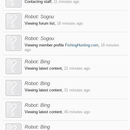
Contacting staff,
11 minutes ago
Robot:
Sogou
Viewing forum list,
18 minutes ago
Robot:
Sogou
Viewing member profile
FishingHunting.com
,
18 minutes
ago
Robot:
Bing
Viewing latest content,
21 minutes ago
Robot:
Bing
Viewing latest content,
31 minutes ago
Robot:
Bing
Viewing latest content,
45 minutes ago
Robot:
Bing