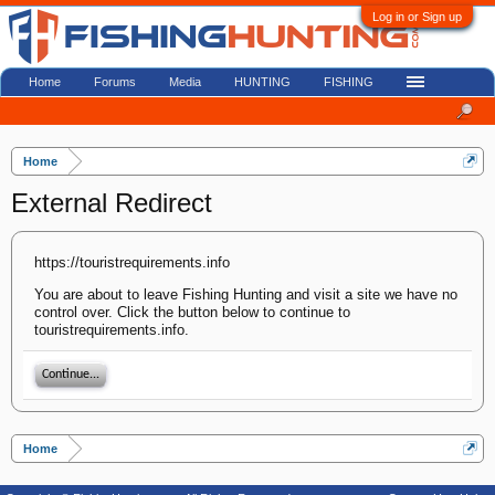
Log in or Sign up
Home
Forums
Media
HUNTING
FISHING
Home
External Redirect
https://touristrequirements.info
You are about to leave Fishing Hunting and visit a site we have no
control over. Click the button below to continue to
touristrequirements.info.
Continue...
Home