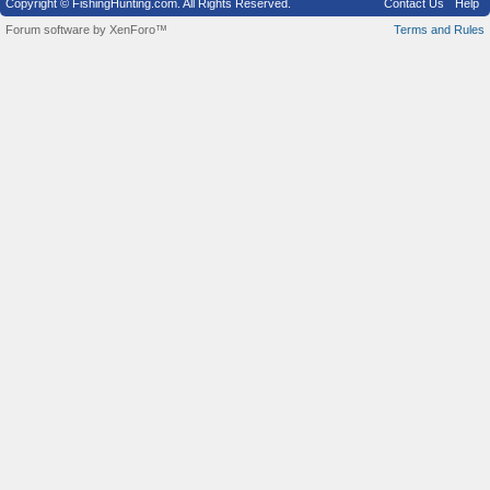
Copyright © FishingHunting.com. All Rights Reserved.
Contact Us
Help
Forum software by XenForo™
Terms and Rules